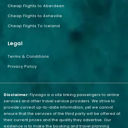
Cheap Flights to Aberdeen
Cheap Flights to Asheville
Cheap Flights To Iceland
Legal
Terms & Conditions
Privacy Policy
Disclaimer:
Flyviago is a site linking passengers to airline
services and other travel service providers. We strive to
provide correct up-to-date information, yet we cannot
ensure that the services of the third party will be offered at
their current prices and the quality they advertise. Our
existence is to make the booking and travel planning