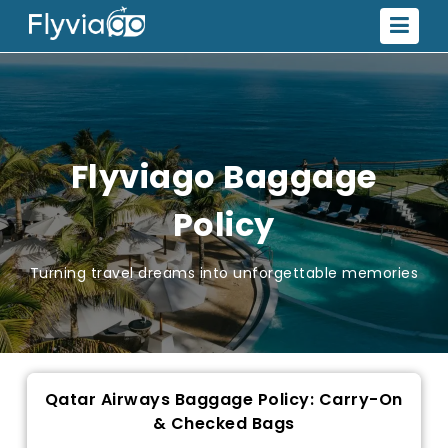
Flyviago Baggage
Policy
Turning travel dreams into unforgettable memories
Qatar Airways Baggage Policy: Carry-On
& Checked Bags