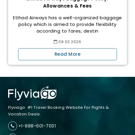
Allowances & Fees
Etihad Airways has a well-organized baggage
policy which is aimed to provide flexibility
according to fares, destin
09
03
2026
Read More
Flyviago: #1 Travel Booking Website For Flights &
Vacation Deals.
+1-888-601-7001