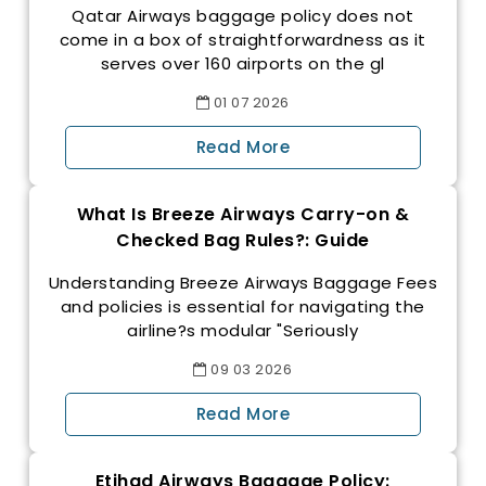
Qatar Airways baggage policy does not
come in a box of straightforwardness as it
serves over 160 airports on the gl
01
07
2026
Read More
What Is Breeze Airways Carry-on &
Checked Bag Rules?: Guide
Understanding Breeze Airways Baggage Fees
and policies is essential for navigating the
airline?s modular "Seriously
09
03
2026
Read More
Etihad Airways Baggage Policy: