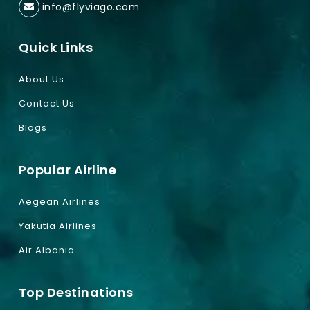
info@flyviago.com
Quick Links
About Us
Contact Us
Blogs
Popular Airline
Aegean Airlines
Yakutia Airlines
Air Albania
Top Destinations