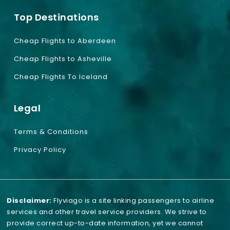
Top Destinations
Cheap Flights to Aberdeen
Cheap Flights to Asheville
Cheap Flights To Iceland
Legal
Terms & Conditions
Privacy Policy
Disclaimer:
Flyviago is a site linking passengers to airline
services and other travel service providers. We strive to
provide correct up-to-date information, yet we cannot