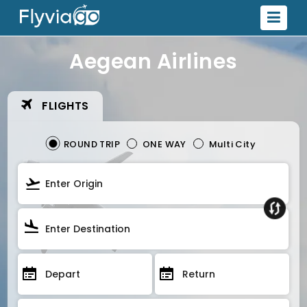
Aegean Airlines
FLIGHTS
ROUND TRIP
ONE WAY
Multi City