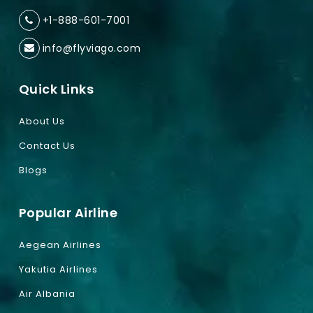
+1-888-601-7001
info@flyviago.com
Quick Links
About Us
Contact Us
Blogs
Popular Airline
Aegean Airlines
Yakutia Airlines
Air Albania