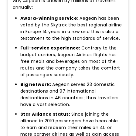
why Aegean is chosen by millions of travelers
annually:
Award-winning service:
Aegean has been
voted by the Skytrax the best regional airline
in Europe 14 years in a row and this is also a
testament to the high standards of service.
Full-service experience:
Contrary to the
budget carriers, Aegean Airlines flights has
free meals and beverages on most of the
routes and the company takes the comfort
of passengers seriously.
Big network:
Aegean serves 23 domestic
destinations and 97 international
destinations in 46 countries; thus travellers
have a vast selection.
Star Alliance status:
Since joining the
alliance in 2010 passengers have been able
to earn and redeem their miles on 40 or
more partner airlines as well as gain access