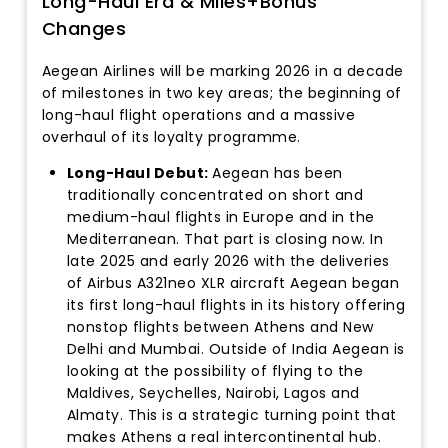
Long-Haul Era & Miles+Bonus
Changes
Aegean Airlines will be marking 2026 in a decade
of milestones in two key areas; the beginning of
long-haul flight operations and a massive
overhaul of its loyalty programme.
Long-Haul Debut:
Aegean has been
traditionally concentrated on short and
medium-haul flights in Europe and in the
Mediterranean. That part is closing now. In
late 2025 and early 2026 with the deliveries
of Airbus A321neo XLR aircraft Aegean began
its first long-haul flights in its history offering
nonstop flights between Athens and New
Delhi and Mumbai. Outside of India Aegean is
looking at the possibility of flying to the
Maldives, Seychelles, Nairobi, Lagos and
Almaty. This is a strategic turning point that
makes Athens a real intercontinental hub.