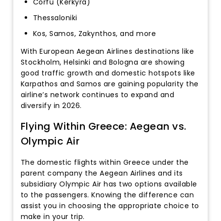
Corfu (Kerkyra)
Thessaloniki
Kos, Samos, Zakynthos, and more
With European Aegean Airlines destinations like
Stockholm, Helsinki and Bologna are showing
good traffic growth and domestic hotspots like
Karpathos and Samos are gaining popularity the
airline’s network continues to expand and
diversify in 2026.
Flying Within Greece: Aegean vs.
Olympic Air
The domestic flights within Greece under the
parent company the Aegean Airlines and its
subsidiary Olympic Air has two options available
to the passengers. Knowing the difference can
assist you in choosing the appropriate choice to
make in your trip.