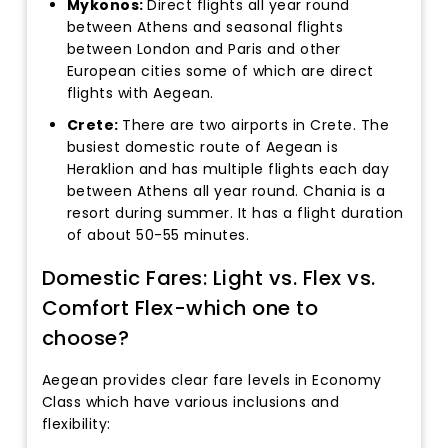
Mykonos:
Direct flights all year round
between Athens and seasonal flights
between London and Paris and other
European cities some of which are direct
flights with Aegean.
Crete:
There are two airports in Crete. The
busiest domestic route of Aegean is
Heraklion and has multiple flights each day
between Athens all year round. Chania is a
resort during summer. It has a flight duration
of about 50-55 minutes.
Domestic Fares: Light vs. Flex vs.
Comfort Flex-which one to
choose?
Aegean provides clear fare levels in Economy
Class which have various inclusions and
flexibility: