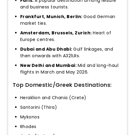
Paris:
A popular destination among leisure
and business tourists.
Frankfurt, Munich, Berlin:
Good German
market ties.
Amsterdam, Brussels, Zurich:
Heart of
Europe centres.
Dubai and Abu Dhabi:
Gulf linkages, and
then onwards with A321LRs.
New Delhi and Mumbai:
Mid and long-haul
flights in March and May 2026.
Top Domestic/Greek Destinations:
Heraklion and Chania (Crete)
Santorini (Thira)
Mykonos
Rhodes