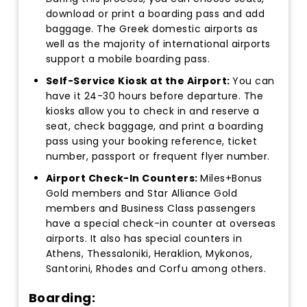
download or print a boarding pass and add
baggage. The Greek domestic airports as
well as the majority of international airports
support a mobile boarding pass.
Self-Service Kiosk at the Airport:
You can
have it 24-30 hours before departure. The
kiosks allow you to check in and reserve a
seat, check baggage, and print a boarding
pass using your booking reference, ticket
number, passport or frequent flyer number.
Airport Check-In Counters:
Miles+Bonus
Gold members and Star Alliance Gold
members and Business Class passengers
have a special check-in counter at overseas
airports. It also has special counters in
Athens, Thessaloniki, Heraklion, Mykonos,
Santorini, Rhodes and Corfu among others.
Boarding: