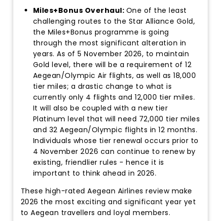
Miles+Bonus Overhaul:
One of the least
challenging routes to the Star Alliance Gold,
the Miles+Bonus programme is going
through the most significant alteration in
years. As of 5 November 2026, to maintain
Gold level, there will be a requirement of 12
Aegean/Olympic Air flights, as well as 18,000
tier miles; a drastic change to what is
currently only 4 flights and 12,000 tier miles.
It will also be coupled with a new tier
Platinum level that will need 72,000 tier miles
and 32 Aegean/Olympic flights in 12 months.
Individuals whose tier renewal occurs prior to
4 November 2026 can continue to renew by
existing, friendlier rules - hence it is
important to think ahead in 2026.
These high-rated Aegean Airlines review make
2026 the most exciting and significant year yet
to Aegean travellers and loyal members.