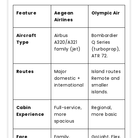
Feature
Aegean
Olympic Air
Airlines
Aircraft
Airbus
Bombardier
Type
A320/A321
Q Series
family (jet)
(turboprop),
ATR 72.
Routes
Major
Island routes
domestic +
Remote and
international
smaller
islands.
Cabin
Full-service,
Regional,
Experience
more
more basic
spacious
Fare
Family,
GoLight, Flex,