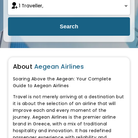
Search
About
Aegean Airlines
Soaring Above the Aegean: Your Complete
Guide to Aegean Airlines
Travel is not merely arriving at a destination but
it is about the selection of an airline that will
improve each and every moment of the
journey. Aegean Airlines is the premier airline
brand in Greece, with a mix of traditional
hospitality and innovation. It has redefined
passenger experience with reliability and