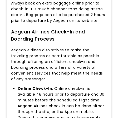
Always book an extra baggage online prior to
check-in it is much cheaper than doing at the
airport. Baggage can also be purchased 2 hours
prior to departure by Aegean on its web site.
Aegean Airlines Check-In and
Boarding Process
Aegean Airlines also strives to make the
traveling process as comfortable as possible
through offering an efficient check-in and
boarding process and offers of a variety of
convenient services that help meet the needs
of any passenger.
Online Check-In:
Online check-in is
available 48 hours prior to departure and 30
minutes before the scheduled flight time.
Aegean Airlines check in can be done either
through the site, or the App on mobile.
During this process, you can choose seats,