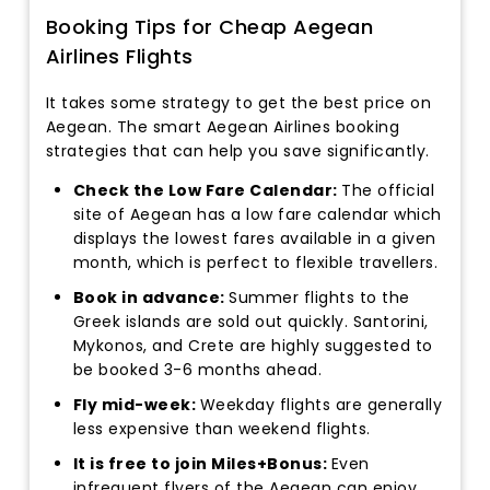
Booking Tips for Cheap Aegean
Airlines Flights
It takes some strategy to get the best price on
Aegean. The smart Aegean Airlines booking
strategies that can help you save significantly.
Check the Low Fare Calendar:
The official
site of Aegean has a low fare calendar which
displays the lowest fares available in a given
month, which is perfect to flexible travellers.
Book in advance:
Summer flights to the
Greek islands are sold out quickly. Santorini,
Mykonos, and Crete are highly suggested to
be booked 3-6 months ahead.
Fly mid-week:
Weekday flights are generally
less expensive than weekend flights.
It is free to join Miles+Bonus:
Even
infrequent flyers of the Aegean can enjoy