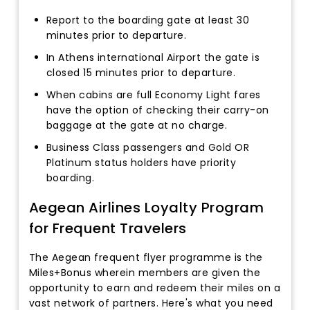
Report to the boarding gate at least 30
minutes prior to departure.
In Athens international Airport the gate is
closed 15 minutes prior to departure.
When cabins are full Economy Light fares
have the option of checking their carry-on
baggage at the gate at no charge.
Business Class passengers and Gold OR
Platinum status holders have priority
boarding.
Aegean Airlines Loyalty Program
for Frequent Travelers
The Aegean frequent flyer programme is the
Miles+Bonus wherein members are given the
opportunity to earn and redeem their miles on a
vast network of partners. Here's what you need