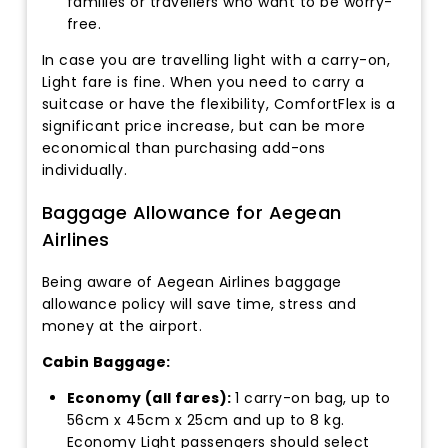
families or travellers who want to be worry-
free.
In case you are travelling light with a carry-on,
Light fare is fine. When you need to carry a
suitcase or have the flexibility, ComfortFlex is a
significant price increase, but can be more
economical than purchasing add-ons
individually.
Baggage Allowance for Aegean
Airlines
Being aware of Aegean Airlines baggage
allowance policy will save time, stress and
money at the airport.
Cabin Baggage:
Economy (all fares):
1 carry-on bag, up to
56cm x 45cm x 25cm and up to 8 kg.
Economy Light passengers should select