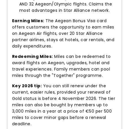
AND 32 Aegean/Olympic flights. Claims the
most advantages in Star Alliance network.
Earning Miles:
The Aegean Bonus Visa card
offers customers the opportunity to earn miles
on Aegean Air flights, over 20 Star Alliance
partner airlines, stays at hotels, car rentals, and
daily expenditures.
Redeeming Miles:
Miles can be redeemed to
award flights on Aegean, upgrades, hotel and
travel experiences. Family members can pool
miles through the "Together" programme.
Key 2026 tip:
You can still renew under the
current, easier rules, provided your renewal of
Gold status is before 4 November 2026. The tier
miles can also be bought by members up to
3,000 miles in a year at a price of €50 per 500
miles to cover minor gaps before a renewal
deadline.