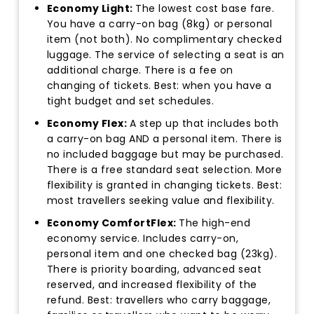
Economy Light:
The lowest cost base fare.
You have a carry-on bag (8kg) or personal
item (not both). No complimentary checked
luggage. The service of selecting a seat is an
additional charge. There is a fee on
changing of tickets. Best: when you have a
tight budget and set schedules.
Economy Flex:
A step up that includes both
a carry-on bag AND a personal item. There is
no included baggage but may be purchased.
There is a free standard seat selection. More
flexibility is granted in changing tickets. Best:
most travellers seeking value and flexibility.
Economy ComfortFlex:
The high-end
economy service. Includes carry-on,
personal item and one checked bag (23kg).
There is priority boarding, advanced seat
reserved, and increased flexibility of the
refund. Best: travellers who carry baggage,