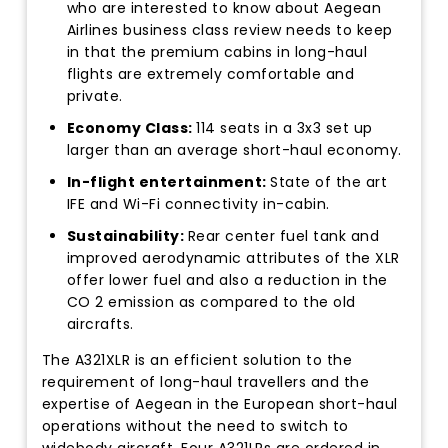
who are interested to know about Aegean
Airlines business class review needs to keep
in that the premium cabins in long-haul
flights are extremely comfortable and
private.
Economy Class:
114 seats in a 3x3 set up
larger than an average short-haul economy.
In-flight entertainment:
State of the art
IFE and Wi-Fi connectivity in-cabin.
Sustainability:
Rear center fuel tank and
improved aerodynamic attributes of the XLR
offer lower fuel and also a reduction in the
CO 2 emission as compared to the old
aircrafts.
The A321XLR is an efficient solution to the
requirement of long-haul travellers and the
expertise of Aegean in the European short-haul
operations without the need to switch to
widebody aircraft. Four A321LRs are ordered in