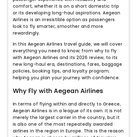
comfort, whether it is on a short domestic trip
or its developing long-haul aspirations. Aegean
Airlines is an irresistible option as passengers
look to fly smarter, smoother and more
rewardingly.
In this Aegean Airlines travel guide, we will cover
everything you need to know; from why to fly
with Aegean Airlines and its 2026 review, to its
new long-haul era, destinations, fares, baggage
policies, booking tips, and loyalty program;
helping you plan your journey with confidence.
Why Fly with Aegean Airlines
In terms of flying within and directly to Greece,
Aegean Airlines is in a league of its own. It is not
merely the largest carrier in the country, but it
is also one of the most repeatedly awarded
airlines in the region in Europe. This is the reason