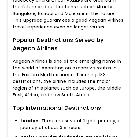
the future and destinations such as Almaty,
Bangalore, Nairobi and Male are in the future.
This upgrade guarantees a good Aegean Airlines
travel experience even on longer routes.
Popular Destinations Served by
Aegean Airlines
Aegean Airlines is one of the emerging name in
the world of operating on expensive routes in
the Eastern Mediterranean. Touching 133
destinations, the airline includes the major
region of this planet such as Europe, the Middle
East, Africa, and now South Africa.
Top International Destinations:
London:
There are several flights per day, a
journey of about 3.5 hours.