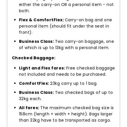
either the carry-on OR a personal item - not
both.
Flex & ComfortFlex:
Carry-on bag and one
personal item (should fit under the seat in
front).
Business Class:
Two carry-on baggage, one
of which is up to 13kg with a personal item.
Checked Baggage:
Light and Flex fares:
Free checked baggage
not included and needs to be purchased.
ComfortFlex:
23kg carry up to 1 bag.
Business Class:
Two checked bags of up to
32kg each.
All fares:
The maximum checked bag size is
158cm (length + width + height). Bags larger
than 32kg have to be transported as cargo.