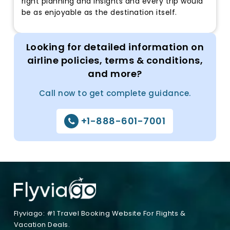
right planning and insights and every trip would
be as enjoyable as the destination itself.
Looking for detailed information on
airline policies, terms & conditions,
and more?
Call now to get complete guidance.
+1-888-601-7001
Flyviago: #1 Travel Booking Website For Flights &
Vacation Deals.