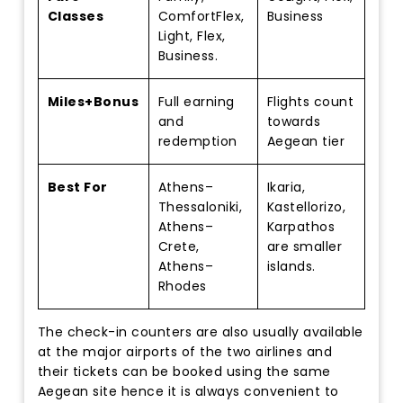
Classes
ComfortFlex,
Business
Light, Flex,
Business.
Miles+Bonus
Full earning
Flights count
and
towards
redemption
Aegean tier
Best For
Athens–
Ikaria,
Thessaloniki,
Kastellorizo,
Athens–
Karpathos
Crete,
are smaller
Athens–
islands.
Rhodes
The check-in counters are also usually available
at the major airports of the two airlines and
their tickets can be booked using the same
Aegean site hence it is always convenient to