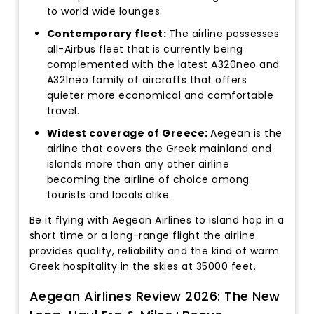
to world wide lounges.
Contemporary fleet:
The airline possesses
all-Airbus fleet that is currently being
complemented with the latest A320neo and
A321neo family of aircrafts that offers
quieter more economical and comfortable
travel.
Widest coverage of Greece:
Aegean is the
airline that covers the Greek mainland and
islands more than any other airline
becoming the airline of choice among
tourists and locals alike.
Be it flying with Aegean Airlines to island hop in a
short time or a long-range flight the airline
provides quality, reliability and the kind of warm
Greek hospitality in the skies at 35000 feet.
Aegean Airlines Review 2026: The New