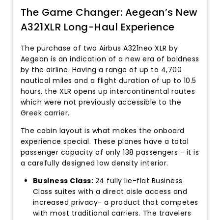
The Game Changer: Aegean’s New
A321XLR Long-Haul Experience
The purchase of two Airbus A321neo XLR by
Aegean is an indication of a new era of boldness
by the airline. Having a range of up to 4,700
nautical miles and a flight duration of up to 10.5
hours, the XLR opens up intercontinental routes
which were not previously accessible to the
Greek carrier.
The cabin layout is what makes the onboard
experience special. These planes have a total
passenger capacity of only 138 passengers - it is
a carefully designed low density interior.
Business Class:
24 fully lie-flat Business
Class suites with a direct aisle access and
increased privacy- a product that competes
with most traditional carriers. The travelers