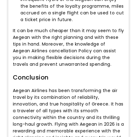
the benefits of the loyalty programme, miles
accrued on a single flight can be used to cut
a ticket price in future.
It can be much cheaper than it may seem to fly
Aegean with the right planning and with these
tips in hand. Moreover, the knowledge of
Aegean Airlines cancellation Policy can assist
you in making flexible decisions during the
travels and prevent unwarranted spending.
Conclusion
Aegean Airlines has been transforming the air
travel by its combination of reliability,
innovation, and true hospitality of Greece. It has
a traveler of all types with its smooth
connectivity within the country and its thrilling
long-haul growth. Flying with Aegean in 2026 is a
rewarding and memorable experience with the