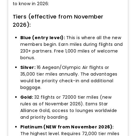
to know in 2026:
Tiers (effective from November
2026):
Blue (entry level):
This is where all the new
members begin. Earn miles during flights and
230+ partners. Free 1,000 miles of welcome
bonus.
Silver:
16 Aegean/Olympic Air flights or
35,000 tier miles annually. The advantages
would be priority check-in and additional
baggage.
Gold:
32 flights or 72000 tier miles (new
rules as of November 2026). Earns Star
Alliance Gold, access to lounges worldwide
and priority boarding.
Platinum (NEW from November 2026):
The highest level. Requires 72,000 tier miles