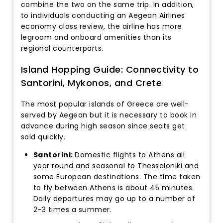
combine the two on the same trip. In addition,
to individuals conducting an Aegean Airlines
economy class review, the airline has more
legroom and onboard amenities than its
regional counterparts.
Island Hopping Guide: Connectivity to
Santorini, Mykonos, and Crete
The most popular islands of Greece are well-
served by Aegean but it is necessary to book in
advance during high season since seats get
sold quickly.
Santorini:
Domestic flights to Athens all
year round and seasonal to Thessaloniki and
some European destinations. The time taken
to fly between Athens is about 45 minutes.
Daily departures may go up to a number of
2-3 times a summer.